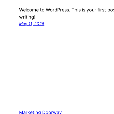
Welcome to WordPress. This is your first post
writing!
May 11, 2026
Marketing Doorway