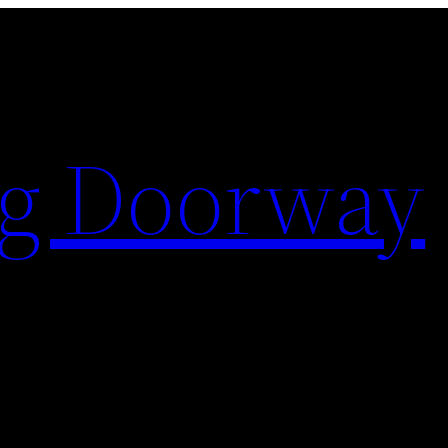
ng Doorway