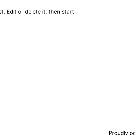
. Edit or delete it, then start
Proudly 