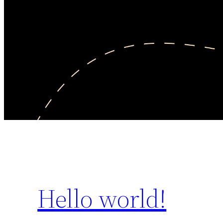
Hello world!