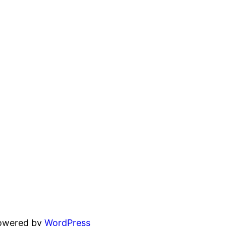
powered by
WordPress